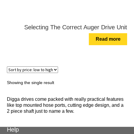
Selecting The Correct Auger Drive Unit
Read more
Showing the single result
Digga drives come packed with really practical features
like top mounted hose ports, cutting edge design, and a
2 piece shaft just to name a few.
Help