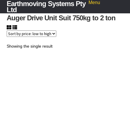
Earthmoving Systems Pty
Skip
Skip
Menu
to
to
Ltd
navigation
content
Auger Drive Unit Suit 750kg to 2 ton
Home
Sleeper Grab
Search
for:
Showing the single result