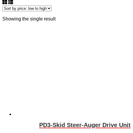
Showing the single result
PD3-Skid Steer-Auger Drive Unit