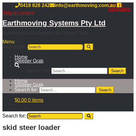
Skip to
0418 828 242
info@earthmoving.com.au
navigation
Skip to content
Earthmoving Systems Pty Ltd
Excavation attachments and Wear Parts
Menu
Search for:
Home
Sleeper Grab
Search for:
Home
Sleeper Grab
Search for:
$
0.00
0 items
Search for:
skid steer loader