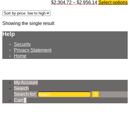
$
2,304.72
–
$
2,956.14
Select options
Showing the single result
Help
Security
Privacy Statement
Home
© Earthmoving Systems Pty Ltd 2026
Storefront designed by
WooThemes
.
My Account
Search
Search for:
Cart
0