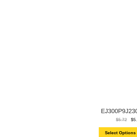
EJ300P9J23
$
5.72
$
5
Select Options