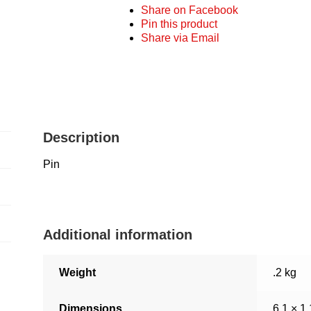
Share on Facebook
Pin this product
Share via Email
Description
Pin
Additional information
Weight
.2 kg
Dimensions
6.1 × 1