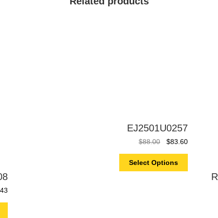
Related products
EJ2501U0257
$
88.00
$
83.60
Select Options
08
R
.43