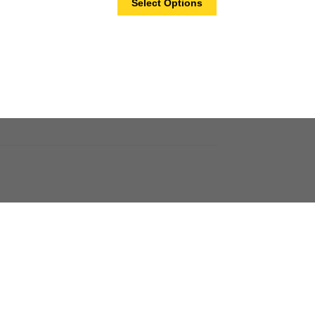
Select Options