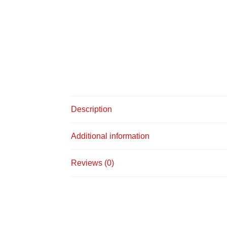
Description
Additional information
Reviews (0)