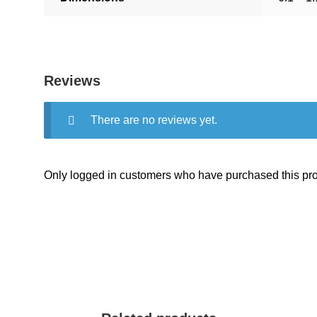
Reviews
There are no reviews yet.
Only logged in customers who have purchased this pro