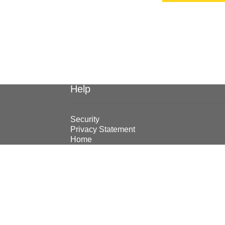
Help
Security
Privacy Statement
Home
© Earthmoving Systems Pty Ltd 2026
Storefront designed by
WooThemes
.