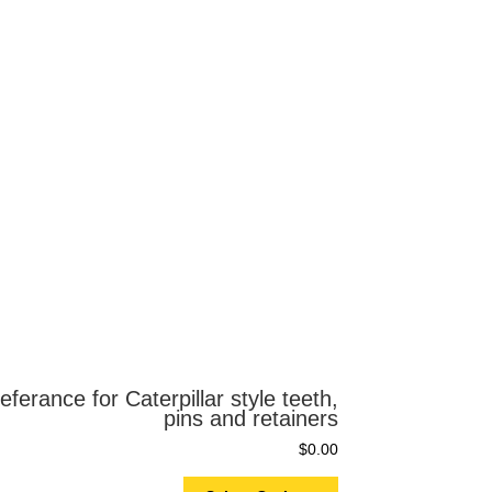
eferance for Caterpillar style teeth,
pins and retainers
$
0.00