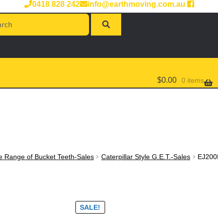
0418 828 242
info@earthmoving.com.au
rch
$
0.00
0 items
e Range of Bucket Teeth-Sales
Caterpillar Style G.E.T.-Sales
EJ200
SALE!