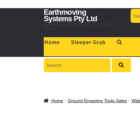
Skip
Skip
Earthmoving
Sea
to
to
for:
Systems Pty Ltd
navigation
content
Excavation attachments and Wear
Parts
Home
Sleeper Grab
Search
for:
Home
Ground Engaging Tools-Sales
Wid