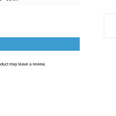
duct may leave a review.