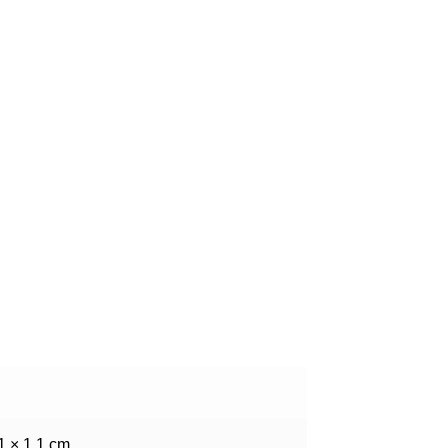
.1 × 1.1 cm