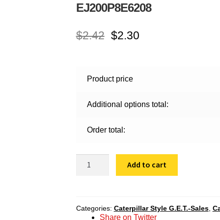
EJ200P8E6208
$
2.42
$
2.30
Product price
Additional options total:
Order total:
EJ200P8E6208
Add to cart
quantity
Categories:
Caterpillar Style G.E.T.-Sales
,
Ca
Share on Twitter