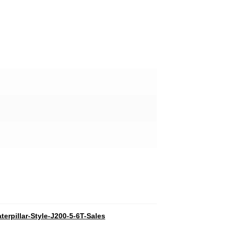
terpillar-Style-J200-5-6T-Sales