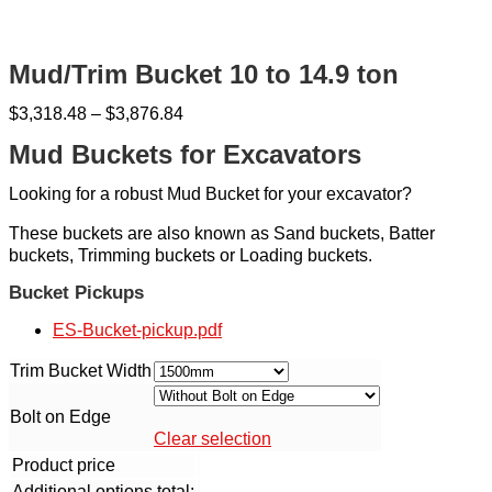
Mud/Trim Bucket 10 to 14.9 ton
$
3,318.48
–
$
3,876.84
Mud Buckets for Excavators
Looking for a robust Mud Bucket for your excavator?
These buckets are also known as Sand buckets, Batter
buckets, Trimming buckets or Loading buckets.
Bucket Pickups
ES-Bucket-pickup.pdf
Trim Bucket Width
Bolt on Edge
Clear selection
Product price
Additional options total: