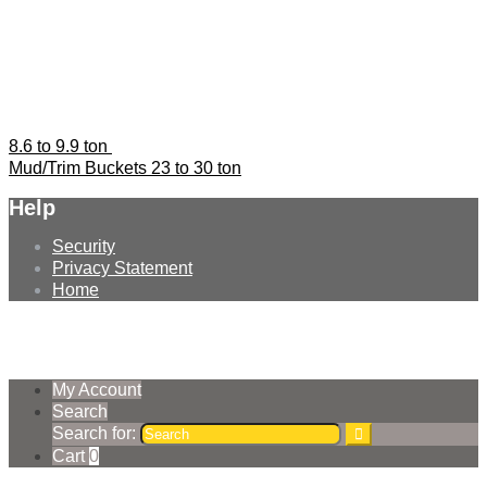
8.6 to 9.9 ton
Mud/Trim Buckets 23 to 30 ton
Help
Security
Privacy Statement
Home
© Earthmoving Systems Pty Ltd 2026
Storefront designed by
WooThemes
.
My Account
Search
Search for:
Cart
0