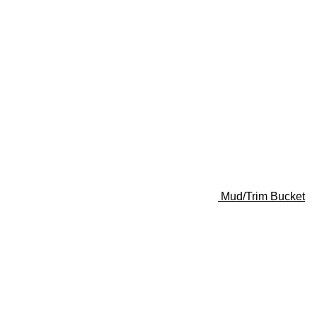
Mud/Trim Bucket