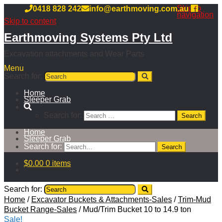
Skip to
0418 828 242
info@earthmoving.com.au
navigation
Skip to content
Earthmoving Systems Pty Ltd
Excavation attachments and Wear Parts
Menu
Search for:
Home
Sleeper Grab
Search for:
Home
Sleeper Grab
Search for:
$
0.00
0 items
Search for:
Home
/
Excavator Buckets & Attachments-Sales
/
Trim-Mud
Bucket Range-Sales
/
Mud/Trim Bucket 10 to 14.9 ton
Sale!