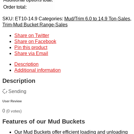
Order total:
SKU:
ET10-14.9
Categories:
Mud/Trim 6.0 to 14.9 Ton-Sales
,
Trim-Mud Bucket Range-Sales
Share on Twitter
Share on Facebook
Pin this product
Share via Email
Description
Additional information
Description
Sending
User Review
0
(
0
votes)
Features of our Mud Buckets
Our Mud Buckets offer efficient loading and unloading