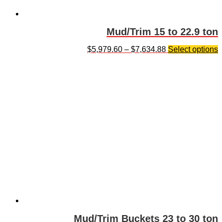
Mud/Trim 15 to 22.9 ton
$
5,979.60
–
$
7,634.88
Select options
Mud/Trim Buckets 23 to 30 ton