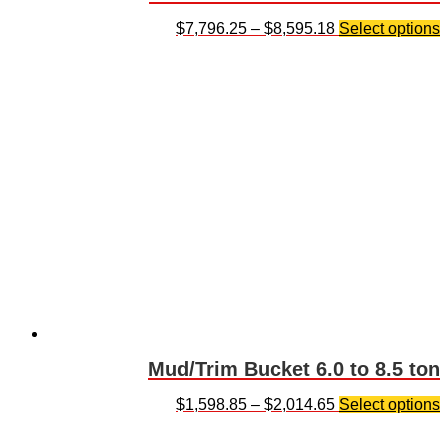
$
7,796.25
–
$
8,595.18
Select options
Mud/Trim Bucket 6.0 to 8.5 ton
$
1,598.85
–
$
2,014.65
Select options