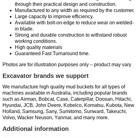
through their practical design and construction.
Manufactured to any width as required by the customer.
Large capacity to improve efficiency.
Available with bolt-on-edge to reduce wear on welded-
in blade.
Strong and durable construction to withstand robust
working conditions.
High quality materials
Guaranteed Fast Turnaround time.
Photos are for illustration purposes only – product may vary
Excavator brands we support
We manufacture high quality mud buckets for all types of
machines available in Australia, including popular brands
such as Airman, Bobcat, Case, Caterpillar, Doosan, Hitachi,
Hyundai, JCB, John Deere, Kobelco, Komatsu, Kubota, New
Holland, Samsung, Sany, Sumitomo, Sunward, Takeuchi,
Volvo, Wacker Neuson, Yanmar, and many more.
Additional information