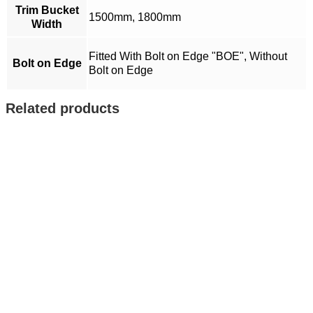
Trim Bucket
1500mm, 1800mm
Width
Fitted With Bolt on Edge "BOE", Without
Bolt on Edge
Bolt on Edge
Related products