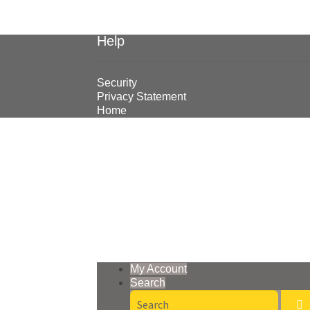
Help
Security
Privacy Statement
Home
© Earthmoving Systems Pty Ltd 2026
Storefront designed by
WooThemes
.
My Account
Search
Search
for: