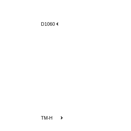
D1060
TM-H