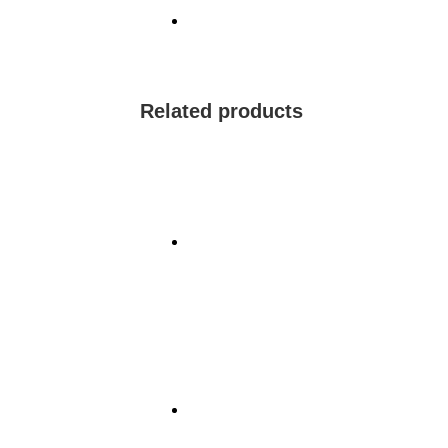
Related products