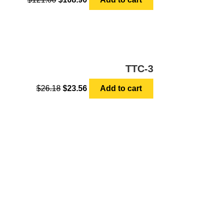
TTC-3
$
26.18
$
23.56
Add to cart