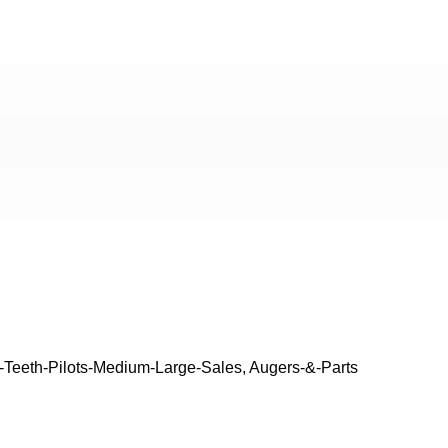
-Teeth-Pilots-Medium-Large-Sales
,
Augers-&-Parts