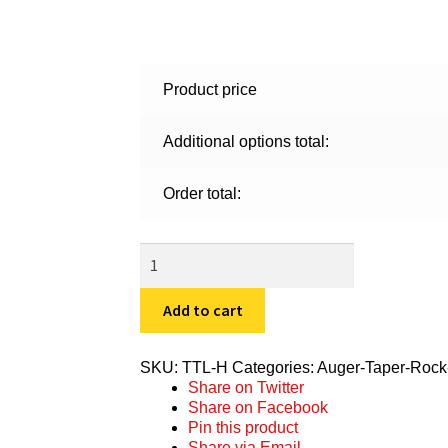
Product price
Additional options total:
Order total:
TTL-
H
quantity
Add to cart
SKU:
TTL-H
Categories:
Auger-Taper-Rock
Share on Twitter
Share on Facebook
Pin this product
Share via Email