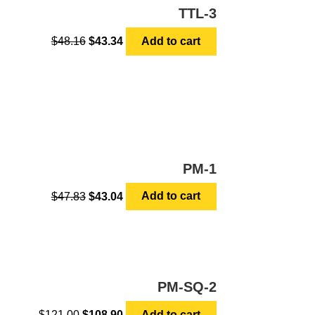
TTL-3
$
48.16
$
43.34
Add to cart
PM-1
$
47.83
$
43.04
Add to cart
PM-SQ-2
$
121.00
$
108.90
Add to cart