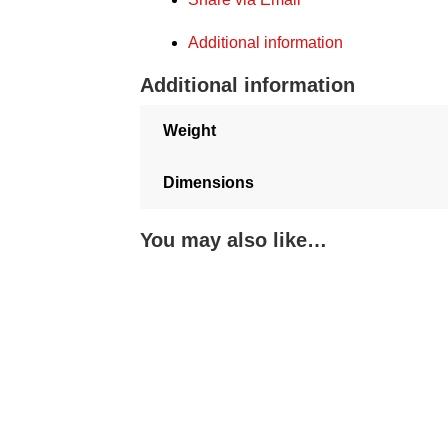
Additional information
Additional information
Weight
Dimensions
You may also like…