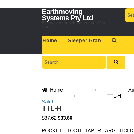
Skip
Skip
Earthmoving
Sea
to
to
for:
Systems Pty Ltd
navigation
content
Excavation attachments and Wear
Parts
Home
Sleeper Grab
Search
for:
Home
Au
TTL-H
Sale!
TTL-H
$
37.62
$
33.86
POCKET – TOOTH TAPER LARGE HOLDER