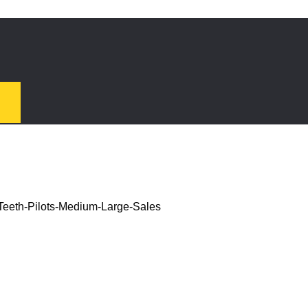
Teeth-Pilots-Medium-Large-Sales