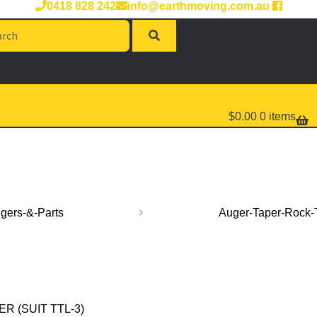
0418 828 242
info@earthmoving.com.au
rch
$
0.00
0 items
gers-&-Parts
Auger-Taper-Rock-
 (SUIT TTL-3)