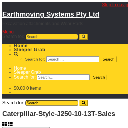
Skip to navi
Earthmoving Systems Pty Ltd
Excavation attachments and Wear Parts
Menu
Search for:
Home
Sleeper Grab
Search for:
Home
Sleeper Grab
Search for:
$
0.00
0 items
Search for:
Caterpillar-Style-J250-10-13T-Sales