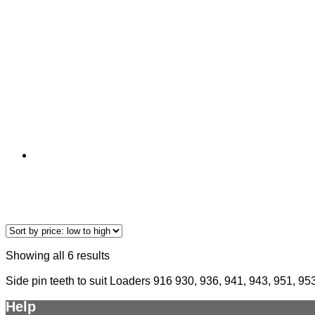
Showing all 6 results
Side pin teeth to suit Loaders 916 930, 936, 941, 943, 951, 95
Help