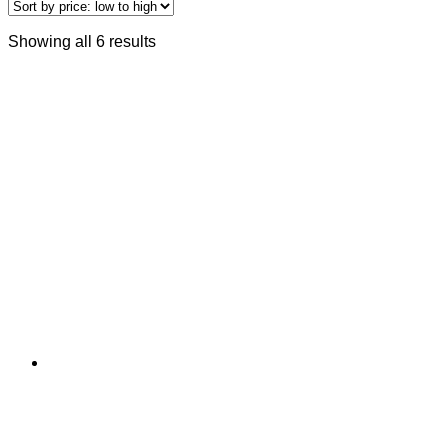
Showing all 6 results