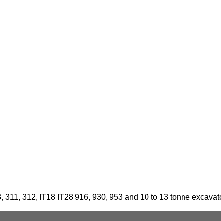
3, 311, 312, IT18 IT28 916, 930, 953 and 10 to 13 tonne excavat