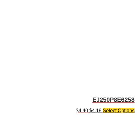
EJ250P8E6258
$
4.40
$
4.18
Select Options