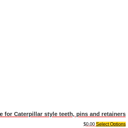
 for Caterpillar style teeth, pins and retainers
$
0.00
Select Options