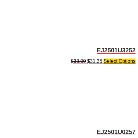
EJ2501U3252
$
33.00
$
31.35
Select Options
EJ2501U0257