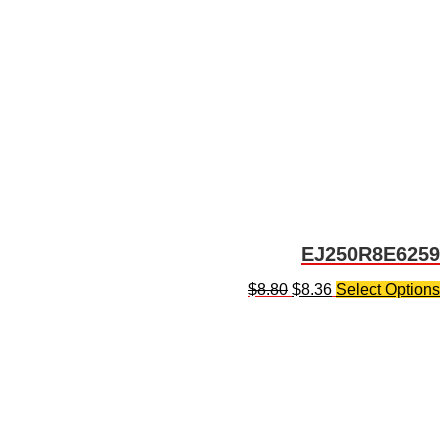
EJ250R8E6259
$
8.80
$
8.36
Select Options