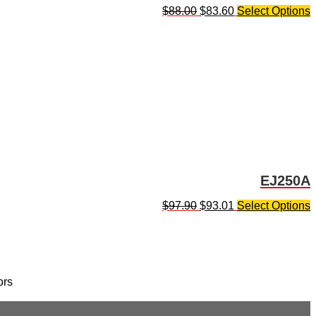
$
88.00
$
83.60
Select Options
EJ250A
$
97.90
$
93.01
Select Options
ors