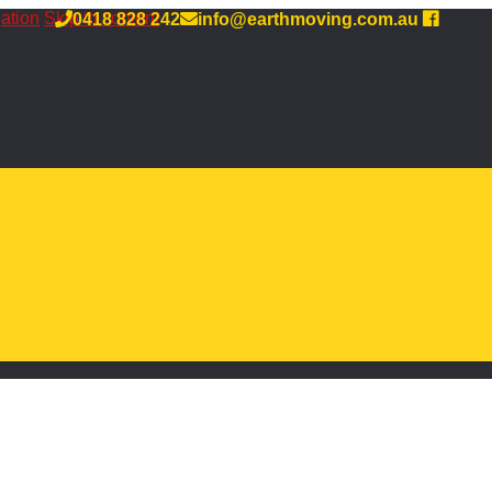
gation
Skip to content
0418 828 242
info@earthmoving.com.au