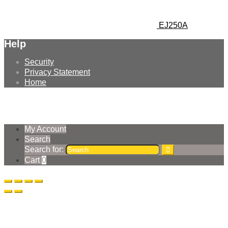
EJ250A
Help
Security
Privacy Statement
Home
© Earthmoving Systems Pty Ltd 2026
Storefront designed by
WooThemes
.
My Account
Search
Search for:
Cart
0