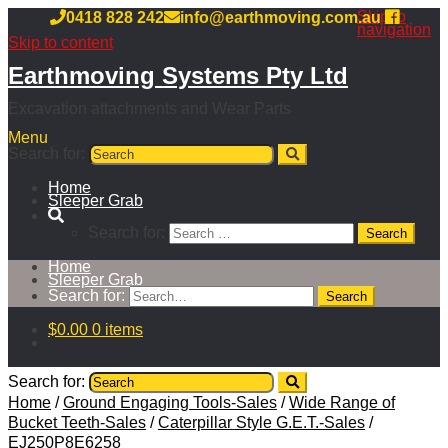
Skip to
0418 828 242
info@earthmoving.com.au
navigation
Skip to content
Earthmoving Systems Pty Ltd
Excavation attachments and Wear Parts
Menu
Search for:
Home
Sleeper Grab
Search for:
Home
Sleeper Grab
Search for:
$
0.00
0 items
Search for:
Home
/
Ground Engaging Tools-Sales
/
Wide Range of
Bucket Teeth-Sales
/
Caterpillar Style G.E.T.-Sales
/
EJ250P8E6258