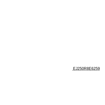
EJ250R8E6259