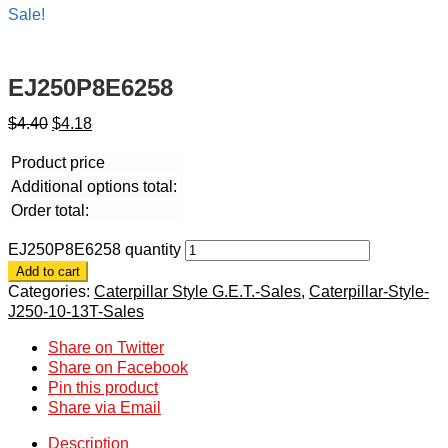
Sale!
EJ250P8E6258
$
4.40
$
4.18
Product price
Additional options total:
Order total:
EJ250P8E6258 quantity
Add to cart
Categories:
Caterpillar Style G.E.T.-Sales
,
Caterpillar-Style-
J250-10-13T-Sales
Share on Twitter
Share on Facebook
Pin this product
Share via Email
Description