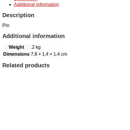
Additional information
Description
Pin
Additional information
Weight
.2 kg
Dimensions
7.8 × 1.4 × 1.4 cm
Related products