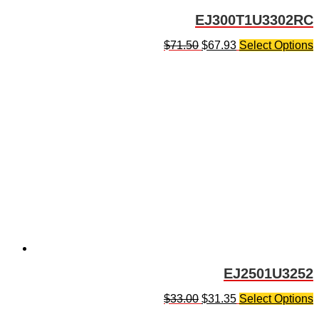
EJ300T1U3302RC
$
71.50
$
67.93
Select Options
EJ2501U3252
$
33.00
$
31.35
Select Options