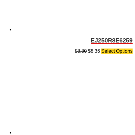
EJ250R8E6259
$
8.80
$
8.36
Select Options