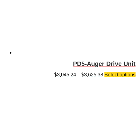
PD5-Auger Drive Unit
$
3,045.24
–
$
3,625.38
Select options