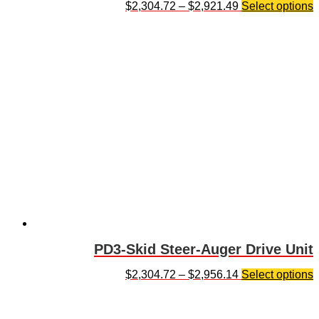
$
2,304.72
–
$
2,921.49
Select options
PD3-Skid Steer-Auger Drive Unit
$
2,304.72
–
$
2,956.14
Select options