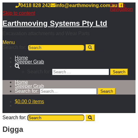
Skip to
0418 828 242
info@earthmoving.com.au
navigation
Skip to content
Earthmoving Systems Pty Ltd
Excavation attachments and Wear Parts
Menu
Search for:
Home
Sleeper Grab
Search for:
Home
Sleeper Grab
Search for:
$
0.00
0 items
Search for:
Digga