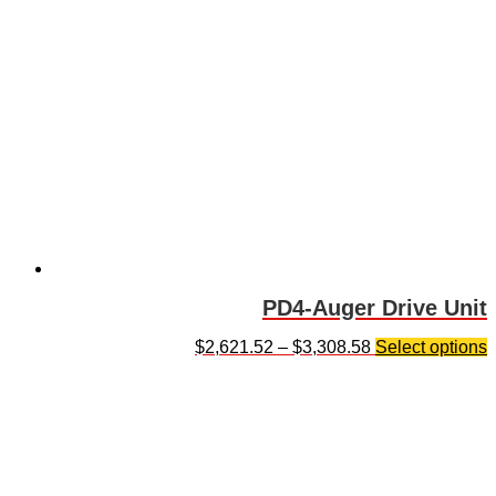
PD4-Auger Drive Unit
$
2,621.52
–
$
3,308.58
Select options