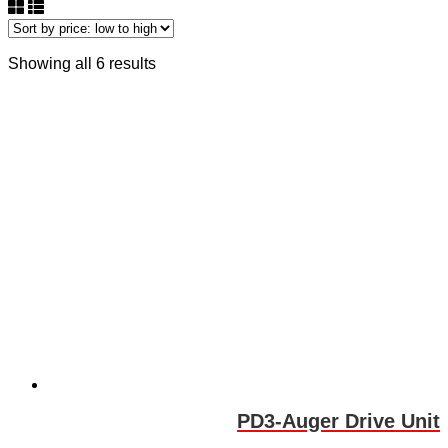
Showing all 6 results
PD3-Auger Drive Unit