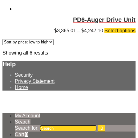
PD6-Auger Drive Unit
$
3,365.01
–
$
4,247.10
Select options
Showing all 6 results
Help
Security
Privacy Statement
Home
© Earthmoving Systems Pty Ltd 2026
Storefront designed by
WooThemes
.
My Account
Search
Search for:
Cart
0