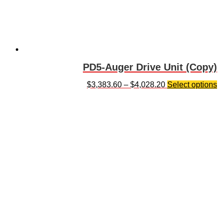
PD5-Auger Drive Unit (Copy)
$
3,383.60
–
$
4,028.20
Select options