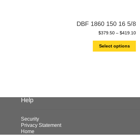
DBF 1860 150 16 5/8
$
379.50
–
$
419.10
Select options
Help
Security
Privacy Statement
Home