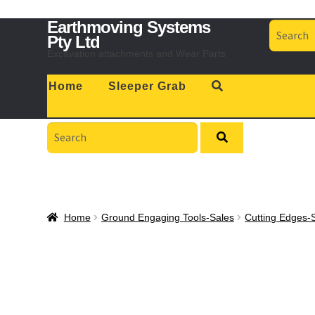
Skip
Skip
Earthmoving Systems
Search
to
to
for:
Pty Ltd
navigation
content
Excavation attachments and Wear Parts
Home
Sleeper Grab
Search
for:
Home
Ground Engaging Tools-Sales
Cutting Edges-