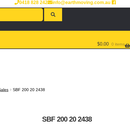
0418 828 242
info@earthmoving.com.au
$
0.00
0 items
Sales
SBF 200 20 2438
SBF 200 20 2438