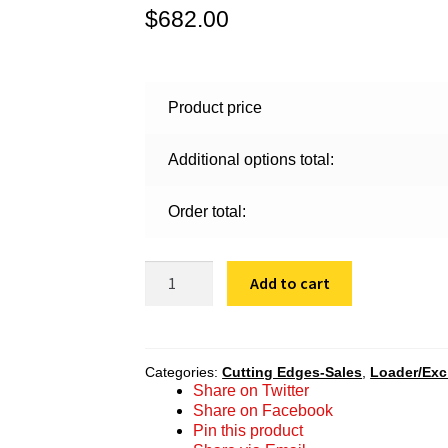
$
682.00
Product price
Additional options total:
Order total:
SBF
Add to cart
200
20
2438
quantity
Categories:
Cutting Edges-Sales
,
Loader/Ex
Share on Twitter
Share on Facebook
Pin this product