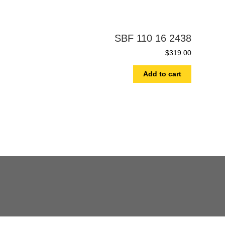
SBF 110 16 2438
$
319.00
Add to cart