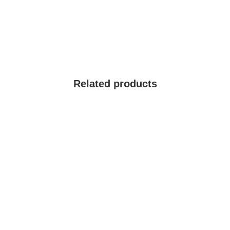
Related products