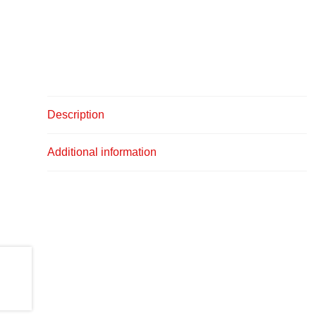
Description
Additional information