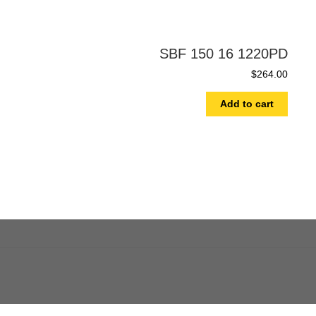
SBF 150 16 1220PD
$
264.00
Add to cart