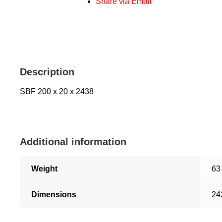
Share via Email
Description
SBF 200 x 20 x 2438
Additional information
Weight
63
Dimensions
24