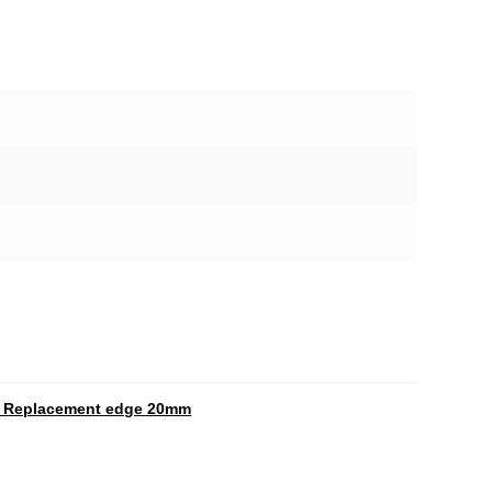
c Replacement edge 20mm