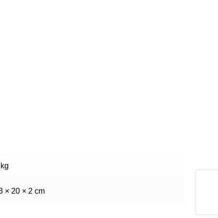
 kg
3 × 20 × 2 cm