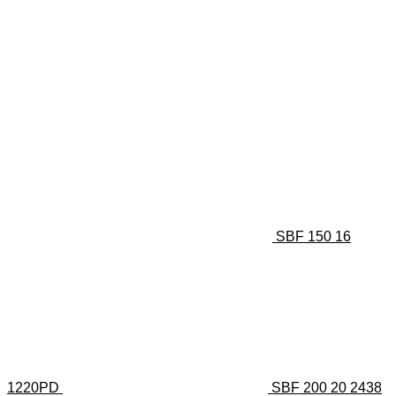
SBF 150 16
1220PD
SBF 200 20 2438