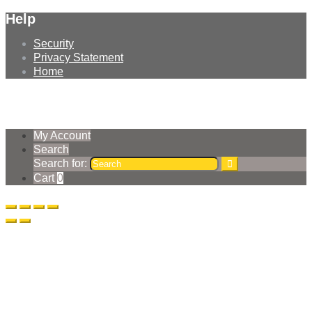
Help
Security
Privacy Statement
Home
© Earthmoving Systems Pty Ltd 2026
Storefront designed by
WooThemes
.
My Account
Search
Search for:
Cart
0