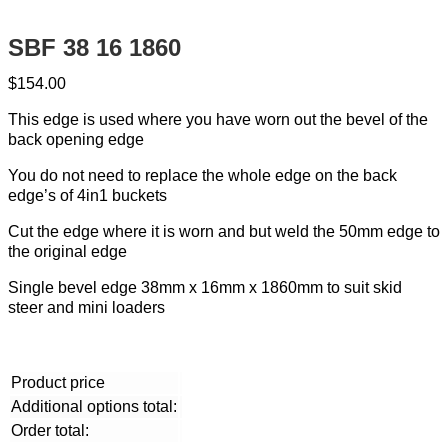
SBF 38 16 1860
$
154.00
This edge is used where you have worn out the bevel of the
back opening edge
You do not need to replace the whole edge on the back
edge’s of 4in1 buckets
Cut the edge where it is worn and but weld the 50mm edge to
the original edge
Single bevel edge 38mm x 16mm x 1860mm to suit skid
steer and mini loaders
Product price
Additional options total:
Order total: