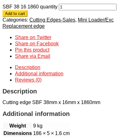
SBF 38 16 1860 quantity
Add to cart
Categories:
Cutting Edges-Sales
,
Mini Loader/Exc
Replacement edge
Share on Twitter
Share on Facebook
Pin this product
Share via Email
Description
Additional information
Reviews (0)
Description
Cutting edge SBF 38mm x 16mm x 1860mm
Additional information
Weight
9 kg
Dimensions
186 × 5 × 1.6 cm