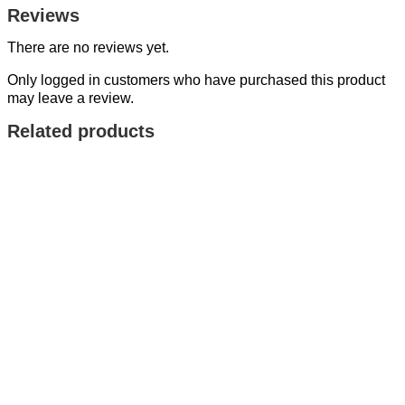
Reviews
There are no reviews yet.
Only logged in customers who have purchased this product
may leave a review.
Related products