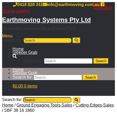
Skip to
0418 828 242
info@earthmoving.com.au
navigation
Skip to content
Earthmoving Systems Pty Ltd
Excavation attachments and Wear Parts
Menu
Search for:
Home
Sleeper Grab
Search for:
Home
Sleeper Grab
Search for:
$
0.00
0 items
Search for:
Home
/
Ground Engaging Tools-Sales
/
Cutting Edges-Sales
/
SBF 38 16 1860