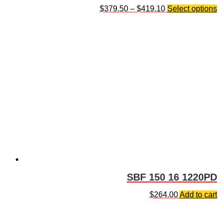
$
379.50
–
$
419.10
Select options
SBF 150 16 1220PD
$
264.00
Add to cart