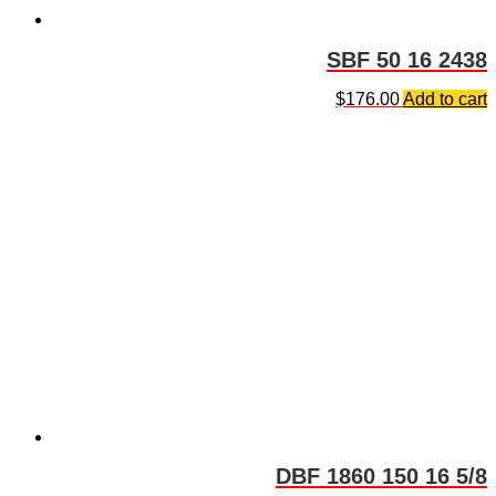
SBF 50 16 2438
$
176.00
Add to cart
DBF 1860 150 16 5/8