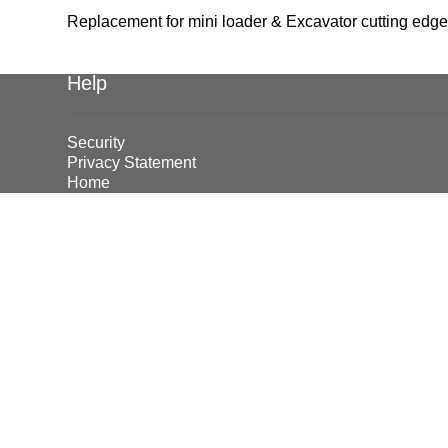
Replacement for mini loader & Excavator cutting edg
Help
Security
Privacy Statement
Home
© Earthmoving Systems Pty Ltd 2026
Storefront designed by
WooThemes
.