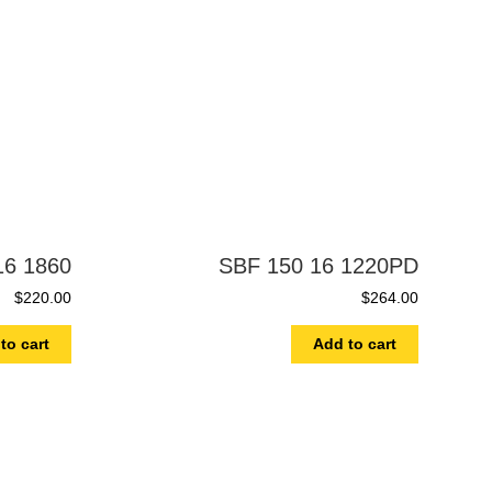
16 1860
SBF 150 16 1220PD
$
220.00
$
264.00
to cart
Add to cart