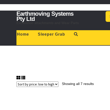
Skip
Skip
Earthmoving Systems
Se
to
to
for
Pty Ltd
navigation
content
Excavation attachments and Wear Parts
Home
Sleeper Grab
Showing all 7 results