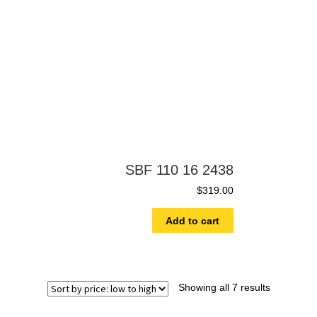
SBF 110 16 2438
$
319.00
Add to cart
Showing all 7 results