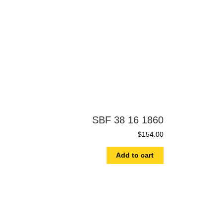
SBF 38 16 1860
$
154.00
Add to cart