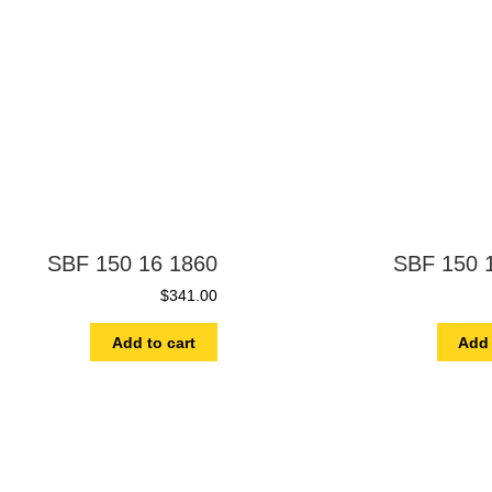
SBF 150 16 1860
SBF 150 
$
341.00
Add to cart
Add 