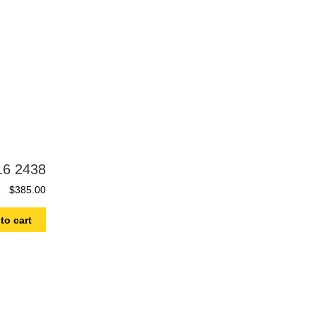
16 2438
$
385.00
to cart