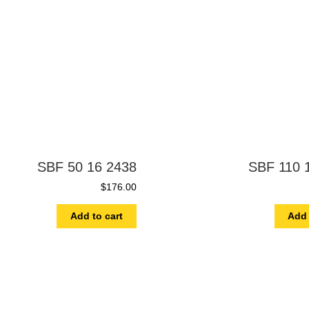
SBF 50 16 2438
SBF 110 
$
176.00
Add to cart
Add 