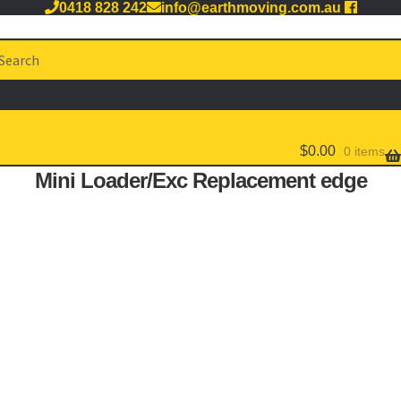
0418 828 242
info@earthmoving.com.au
arch
:
$
0.00
0 items
Mini Loader/Exc Replacement edge