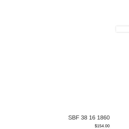
SBF 38 16 1860
$
154.00