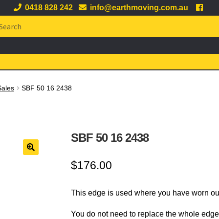
0418 828 242
info@earthmoving.com.au
arch
:
Sales
SBF 50 16 2438
SBF 50 16 2438
🔍
$
176.00
This edge is used where you have worn out
You do not need to replace the whole edge