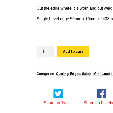
Cut the edge where it is worn and but weld
Single bevel edge 50mm x 16mm x 2438mm t
SBF
Add to cart
50
16
2438
quantity
Categories:
Cutting Edges-Sales
,
Mini Loade
Share on Twitter
Share on Faceb