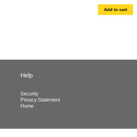
Add to cart
Help
Security
Privacy Statement
Home