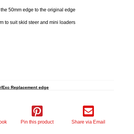
 the 50mm edge to the original edge
o suit skid steer and mini loaders
r/Exc Replacement edge
ook
Pin this product
Share via Email