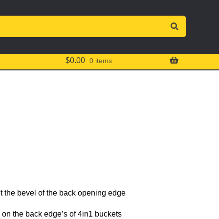
$
0.00
0 items
 the bevel of the back opening edge
 on the back edge’s of 4in1 buckets