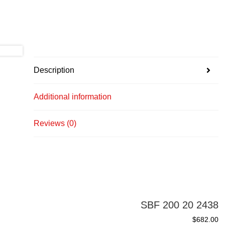
Description
Additional information
Reviews (0)
SBF 200 20 2438
$
682.00