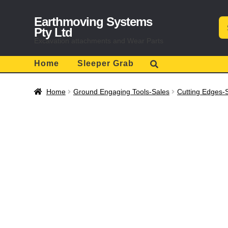
Skip
Skip
Earthmoving Systems
Se
to
to
for
Pty Ltd
navigation
content
Excavation attachments and Wear Parts
Home
Sleeper Grab
Home
Ground Engaging Tools-Sales
Cutting Edges-