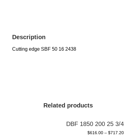
Description
Cutting edge SBF 50 16 2438
Related products
DBF 1850 200 25 3/4
$
616.00
–
$
717.20