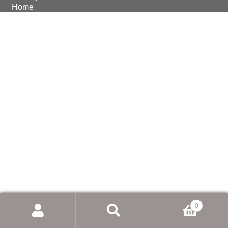
Home
© Earthmoving Systems Pty Ltd 2026
Storefront designed by
WooThemes
.
0
Search
for: