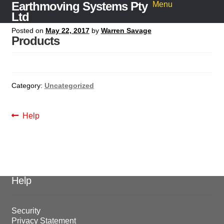
Earthmoving Systems Pty
Skip
Skip
Menu
to
to
Ltd
navigation
content
Posted on
May 22, 2017
by
Warren Savage
Home
Products
Sleeper Grab
Search
for:
Category:
Uncategorized
Post
Previous
Help
navigation
post:
Help
Security
Privacy Statement